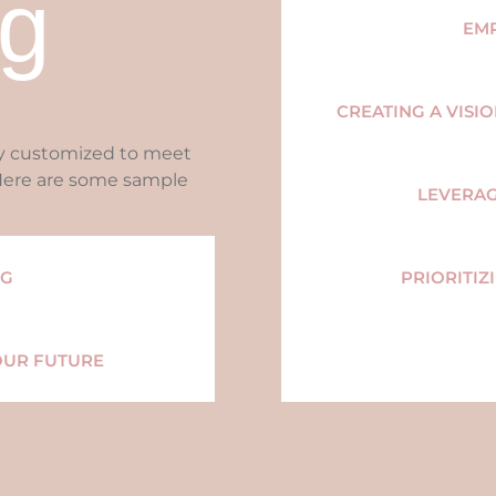
g
EM
CREATING A VISI
ly customized to meet
 Here are some sample
LEVERA
NG
PRIORITIZ
OUR FUTURE