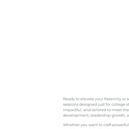
Ready to elevate your fraternity or
sessions designed just for college 
impactful, and tailored to meet the
development, leadership growth, and
Whether you want to craft powerfu