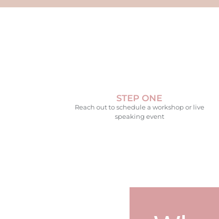
STEP ONE
Reach out to schedule a workshop or live
speaking event