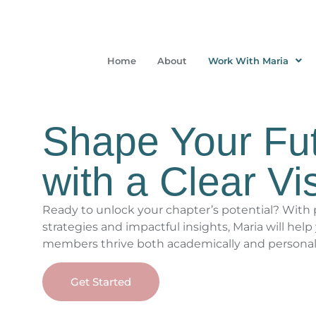
Home
About
Work With Maria
Shape Your Fu
with a Clear Vi
Ready to unlock your chapter’s potential? With p
strategies and impactful insights, Maria will help
members thrive both academically and personal
Get Started