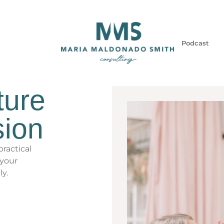
Podcast
ture
sion
ractical
 your
ly.