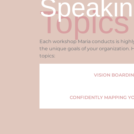
Speakin
Topics
Each workshop Maria conducts is high
the unique goals of your organization.
topics:
VISION BOARDI
CONFIDENTLY MAPPING Y