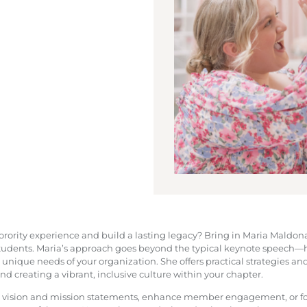
 sorority experience and build a lasting legacy? Bring in Maria Maldo
students. Maria’s approach goes beyond the typical keynote speech—he
 unique needs of your organization. She offers practical strategies and
 creating a vibrant, inclusive culture within your chapter.
l vision and mission statements, enhance member engagement, or fo