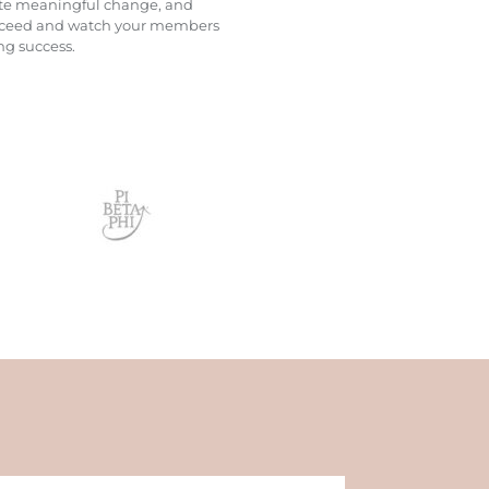
omote meaningful change, and
 succeed and watch your members
ng success.