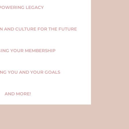
POWERING LEGACY
ON AND CULTURE FOR THE FUTURE
GING YOUR MEMBERSHIP
ING YOU AND YOUR GOALS
AND MORE!