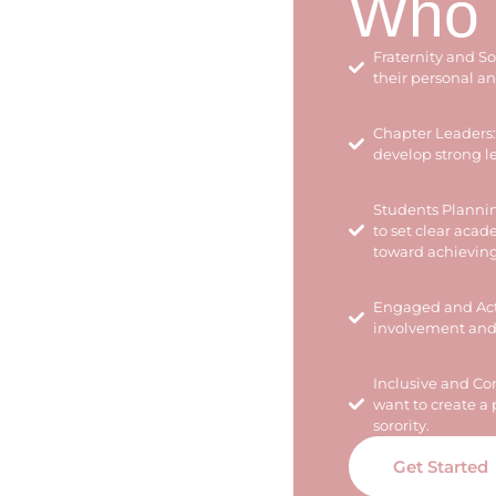
Who I
Fraternity and S
their personal a
Chapter Leaders: 
develop strong le
Students Plannin
to set clear aca
toward achievin
Engaged and Acti
involvement and 
Inclusive and C
want to create a 
sorority.
Get Started