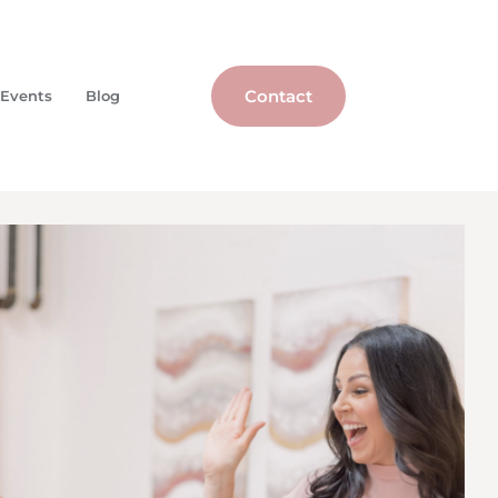
Contact
Events
Blog