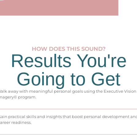
HOW DOES THIS SOUND?
Results You're
Going to Get
alk away with meaningful personal goals using the Executive Vision
magery© program.
ain practical skills and insights that boost personal development an
areer readiness.