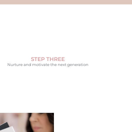
STEP THREE
Nurture and motivate the next generation