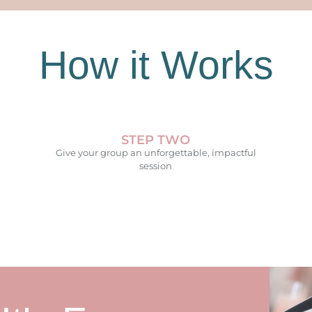
How it Works
STEP TWO
Give your group an unforgettable, impactful
session