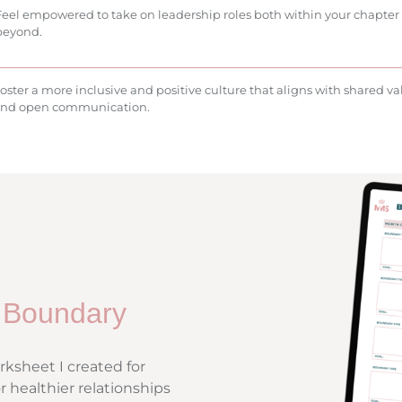
Feel empowered to take on leadership roles both within your chapter
beyond.
oster a more inclusive and positive culture that aligns with shared va
nd open communication.
 Boundary
ksheet I created for
r healthier relationships