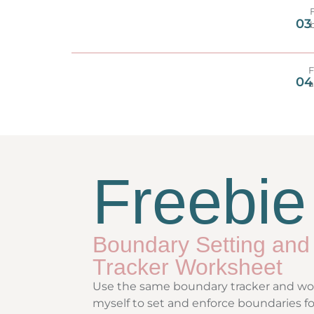
03
F
04
a
Freebie
Boundary Setting and
Tracker Worksheet
Use the same boundary tracker and wor
myself to set and enforce boundaries fo