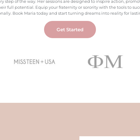
ery step of the way. Her sessions are designed to inspire action, pr
 full potential. Equip your fraternity or sorority with the tools to
ally. Book Maria today and start turning dreams into reality for lasti
Get Started