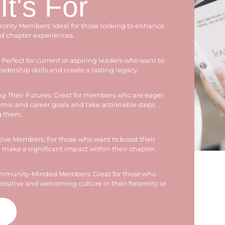
t's For
orority Members: Ideal for those looking to enhance
nd chapter experiences.
Perfect for current or aspiring leaders who want to
adership skills and create a lasting legacy.
g Their Futures: Great for members who are eager
demic and career goals and take actionable steps
g them.
ve Members: For those who want to boost their
make a significant impact within their chapter.
ommunity-Minded Members: Great for those who
positive and welcoming culture in their fraternity or