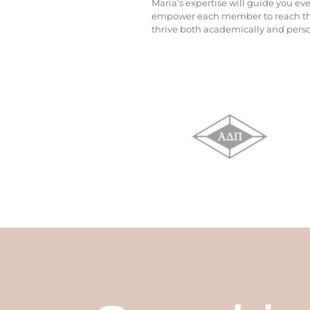
Maria’s expertise will guide you ev
empower each member to reach their
thrive both academically and person