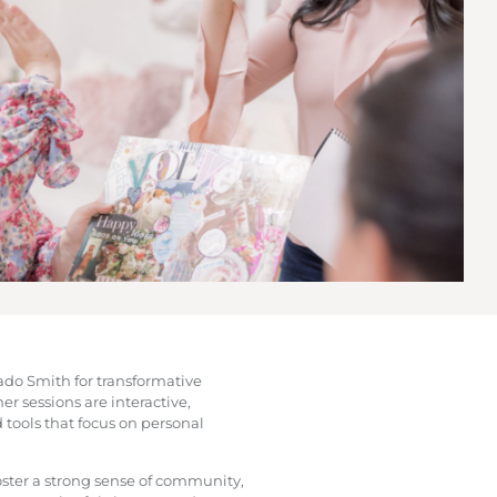
nado Smith for transformative
r sessions are interactive,
 tools that focus on personal
ster a strong sense of community,