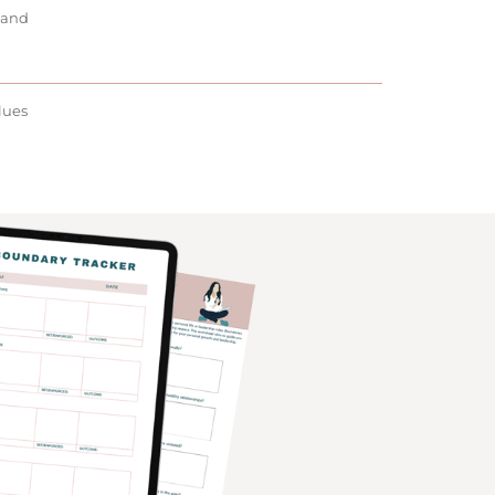
 and
lues